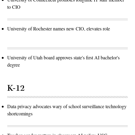
to CIO
University of Rochester names new CIO, elevates role
University of Utah board approves state's first AI bachelor's
degree
K-12
Data privacy advocates wary of school surveillance technology
shortcomings