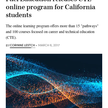
online program for California
students
The online learning program offers more than 15 "pathways"
and 100 courses focused on career and technical education
(CTE).
BY
CORINNE LESTCH
MARCH 6, 2017