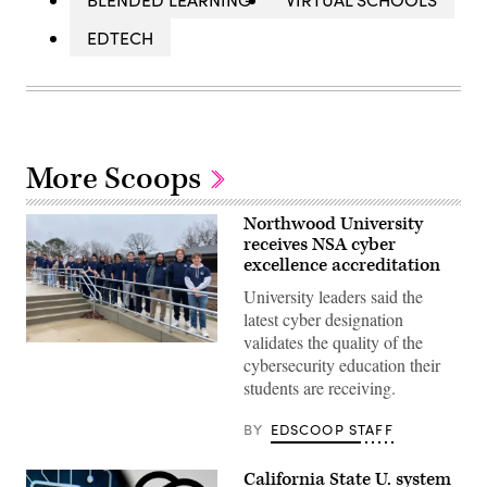
EDTECH
More Scoops
Northwood University
receives NSA cyber
excellence accreditation
University leaders said the
latest cyber designation
validates the quality of the
Cybersecurity
cybersecurity education their
students
prepare
students are receiving.
for
an
annual
BY
EDSCOOP STAFF
red-
blue
live
California State U. system
challenge