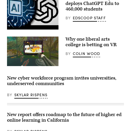
deploys ChatGPT Edu to
as
part
460,000 students
of
Northwood
BY
EDSCOOP STAFF
University’s
cybersecurity
management
(Kirill
program.
Kudryavtsev
(Northwood
Why one liberal arts
/
University)
AFP
college is betting on VR
via
Getty
BY
COLIN WOOD
Images)
(Dreamscape
Learn)
New cyber workforce program invites universities,
underserved communities
BY
SKYLAR RISPENS
New report offers roadmap to the future of higher ed
online learning in California