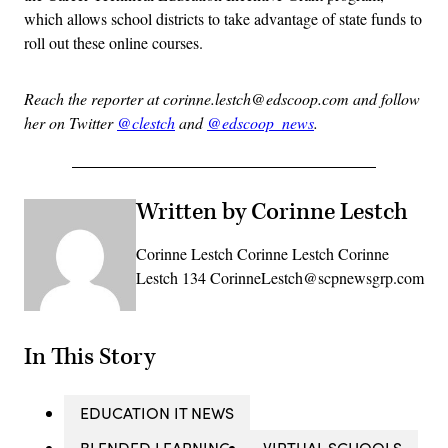
which allows school districts to take advantage of state funds to
roll out these online courses.
Reach the reporter at corinne.lestch@edscoop.com and follow
her on Twitter
@clestch
and
@edscoop_news
.
Written by Corinne Lestch
Corinne Lestch Corinne Lestch Corinne
Lestch 134 CorinneLestch@scpnewsgrp.com
In This Story
EDUCATION IT NEWS
BLENDED LEARNING
VIRTUAL SCHOOLS