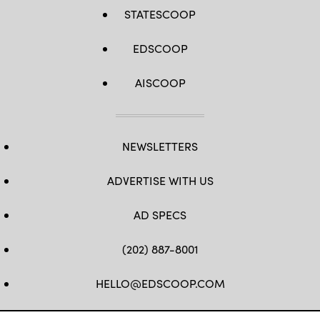
STATESCOOP
EDSCOOP
AISCOOP
NEWSLETTERS
ADVERTISE WITH US
AD SPECS
(202) 887-8001
HELLO@EDSCOOP.COM
FB
TW
LINKEDIN
IG
YT