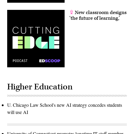
New classroom designs
‘the future of learning,’
Higher Education
U. Chicago Law School's new AI strategy concedes students
will use AI
University of Connecticut promotes longtime IT staff member