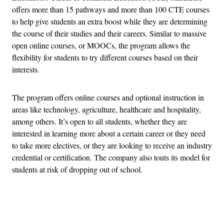
offers more than 15 pathways and more than 100 CTE courses
to help give students an extra boost while they are determining
the course of their studies and their careers. Similar to massive
open online courses, or MOOCs, the program allows the
flexibility for students to try different courses based on their
interests.
The program offers online courses and optional instruction in
areas like technology, agriculture, healthcare and hospitality,
among others. It’s open to all students, whether they are
interested in learning more about a certain career or they need
to take more electives, or they are looking to receive an industry
credential or certification. The company also touts its model for
students at risk of dropping out of school.
Advertisement