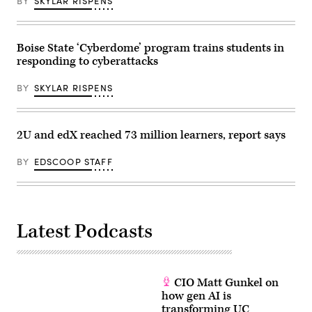
BY
SKYLAR RISPENS
Boise State ‘Cyberdome’ program trains students in
responding to cyberattacks
BY
SKYLAR RISPENS
2U and edX reached 73 million learners, report says
BY
EDSCOOP STAFF
Latest Podcasts
CIO Matt Gunkel on
how gen AI is
transforming UC