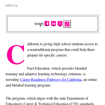
EdScoop
SHARE
C
alifornia is giving high school students access to
a nontraditional program that could help them
prepare for specific careers.
Fuel Education, which provides blended
learning and adaptive learning technology solutions, is
unveiling
Career Readiness Pathways for California
, an online
and blended learning program.
The program, which aligns with the state Department of
Education’s Career & Technical Education (CTE) standards,