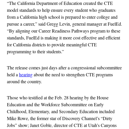
“The California Department of Education created the CTE
model standards to help ensure every student who graduates
from a California high school is prepared to enter college and
pursue a career,” said Gregg Levin, general manager at FuelEd.
“By aligning our Career Readiness Pathways program to these
standards, FuelEd is making it more cost effective and efficient
for California districts to provide meaningful CTE
programming to their students.”
The release comes just days after a congressional subcommittee
held a
hearing
about the need to strengthen CTE programs
around the country.
Those who testified at the Feb. 28 hearing by the House
Education and the Workforce Subcommittee on Early
Childhood, Elementary, and Secondary Education included
Mike Rowe, the former star of Discovery Channel’s “Dirty
Jobs” show; Janet Goble, director of CTE at Utah’s Canyons