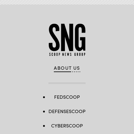
ABOUT US
FEDSCOOP
DEFENSESCOOP
CYBERSCOOP