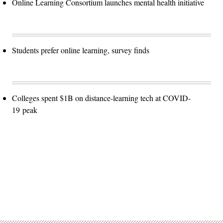
Online Learning Consortium launches mental health initiative
Students prefer online learning, survey finds
Colleges spent $1B on distance-learning tech at COVID-
19 peak
Advertisement