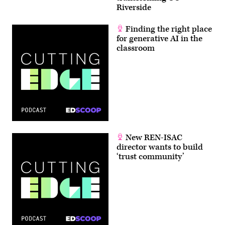
Riverside
Finding the right place
for generative AI in the
classroom
New REN-ISAC
director wants to build
‘trust community’