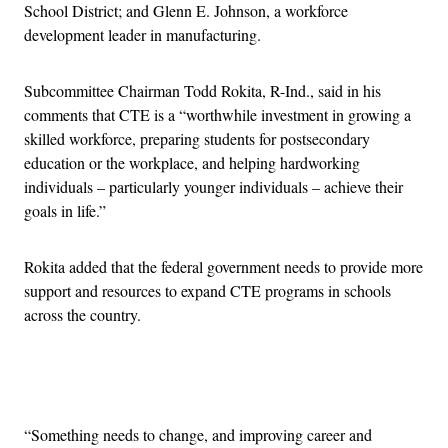
School District; and Glenn E. Johnson, a workforce
development leader in manufacturing.
Subcommittee Chairman Todd Rokita, R-Ind., said in his
comments that CTE is a “worthwhile investment in growing a
skilled workforce, preparing students for postsecondary
education or the workplace, and helping hardworking
individuals – particularly younger individuals – achieve their
goals in life.”
Rokita added that the federal government needs to provide more
support and resources to expand CTE programs in schools
across the country.
Advertisement
“Something needs to change, and improving career and