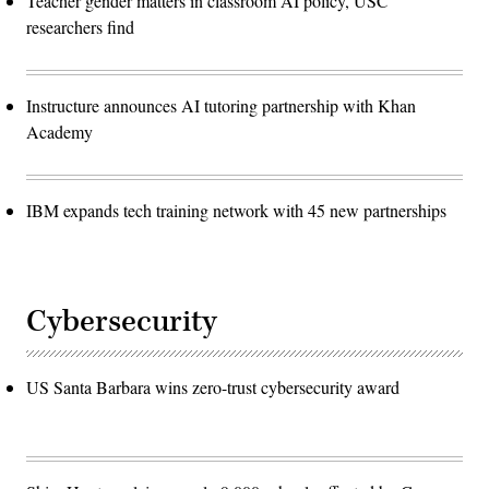
Teacher gender matters in classroom AI policy, USC
researchers find
Instructure announces AI tutoring partnership with Khan
Academy
IBM expands tech training network with 45 new partnerships
Cybersecurity
US Santa Barbara wins zero-trust cybersecurity award