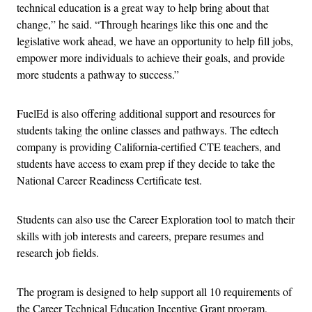
technical education is a great way to help bring about that
change,” he said. “Through hearings like this one and the
legislative work ahead, we have an opportunity to help fill jobs,
empower more individuals to achieve their goals, and provide
more students a pathway to success.”
FuelEd is also offering additional support and resources for
students taking the online classes and pathways. The edtech
company is providing California-certified CTE teachers, and
students have access to exam prep if they decide to take the
National Career Readiness Certificate test.
Students can also use the Career Exploration tool to match their
skills with job interests and careers, prepare resumes and
research job fields.
The program is designed to help support all 10 requirements of
the Career Technical Education Incentive Grant program,