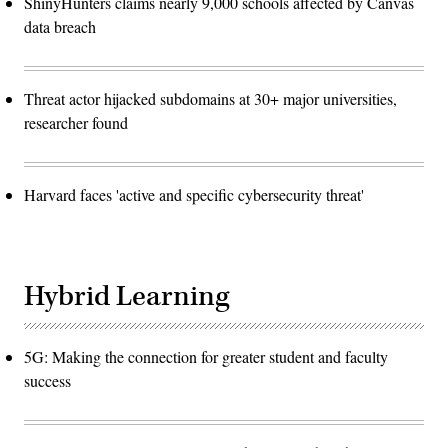
ShinyHunters claims nearly 9,000 schools affected by Canvas
data breach
Threat actor hijacked subdomains at 30+ major universities,
researcher found
Harvard faces 'active and specific cybersecurity threat'
Hybrid Learning
5G: Making the connection for greater student and faculty
success