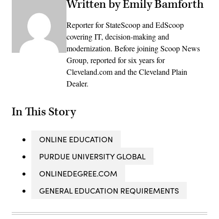
Written by Emily Bamforth
Reporter for StateScoop and EdScoop
covering IT, decision-making and
modernization. Before joining Scoop News
Group, reported for six years for
Cleveland.com and the Cleveland Plain
Dealer.
In This Story
ONLINE EDUCATION
PURDUE UNIVERSITY GLOBAL
ONLINEDEGREE.COM
GENERAL EDUCATION REQUIREMENTS