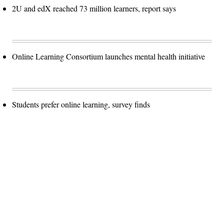
2U and edX reached 73 million learners, report says
Online Learning Consortium launches mental health initiative
Students prefer online learning, survey finds
Advertisement