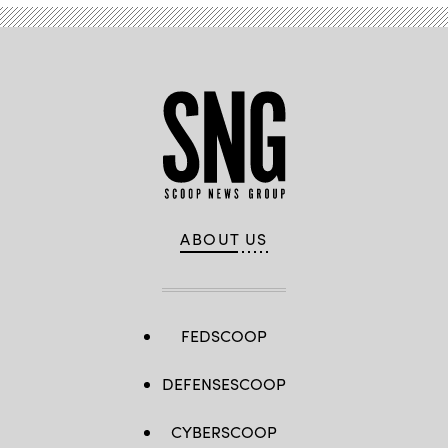
ABOUT US
FEDSCOOP
DEFENSESCOOP
CYBERSCOOP