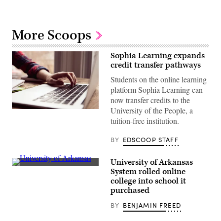
More Scoops
Sophia Learning expands
credit transfer pathways
Students on the online learning
platform Sophia Learning can
now transfer credits to the
University of the People, a
(The
Good
tuition-free institution.
Brigade
/
BY
EDSCOOP STAFF
Getty
Images)
University of Arkansas
(Getty
System rolled online
Images)
college into school it
purchased
BY
BENJAMIN FREED