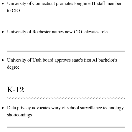
University of Connecticut promotes longtime IT staff member
to CIO
University of Rochester names new CIO, elevates role
University of Utah board approves state's first AI bachelor's
degree
K-12
Data privacy advocates wary of school surveillance technology
shortcomings