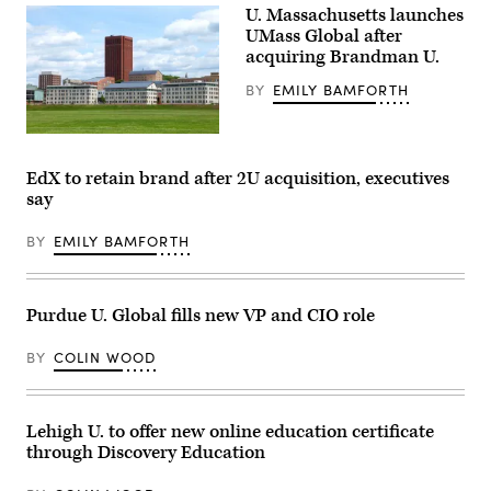
U. Massachusetts launches
UMass Global after
acquiring Brandman U.
BY
EMILY BAMFORTH
The
University
of
EdX to retain brand after 2U acquisition, executives
Massachusetts,
say
Amherst,
campus
(Getty
BY
EMILY BAMFORTH
Images)
Purdue U. Global fills new VP and CIO role
BY
COLIN WOOD
Lehigh U. to offer new online education certificate
through Discovery Education