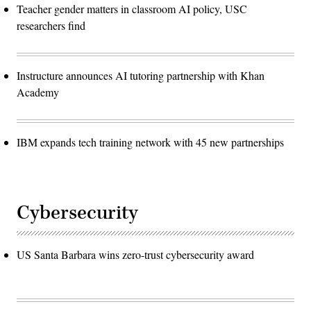
Teacher gender matters in classroom AI policy, USC
researchers find
Instructure announces AI tutoring partnership with Khan
Academy
IBM expands tech training network with 45 new partnerships
Cybersecurity
US Santa Barbara wins zero-trust cybersecurity award