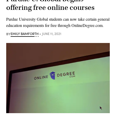
offering free online courses
Purdue University Global students can now take certain general
education requirements for free through OnlineDegree.com.
BY
EMILY BAMFORTH
JUNE 11, 2021