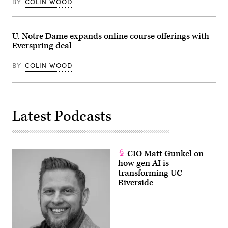
BY
COLIN WOOD
U. Notre Dame expands online course offerings with
Everspring deal
BY
COLIN WOOD
Latest Podcasts
CIO Matt Gunkel on
how gen AI is
transforming UC
Riverside