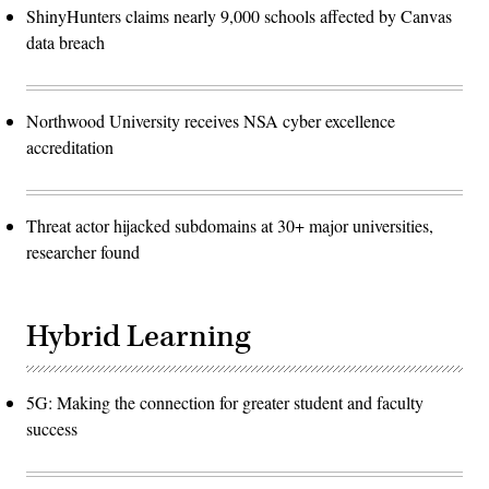
ShinyHunters claims nearly 9,000 schools affected by Canvas
data breach
Northwood University receives NSA cyber excellence
accreditation
Threat actor hijacked subdomains at 30+ major universities,
researcher found
Hybrid Learning
5G: Making the connection for greater student and faculty
success