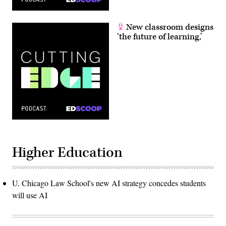
New classroom designs
‘the future of learning,’
Higher Education
U. Chicago Law School's new AI strategy concedes students
will use AI