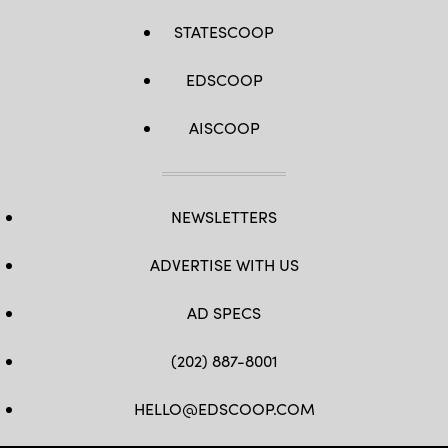
STATESCOOP
EDSCOOP
AISCOOP
NEWSLETTERS
ADVERTISE WITH US
AD SPECS
(202) 887-8001
HELLO@EDSCOOP.COM