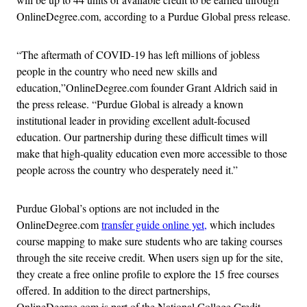
OnlineDegree.com, according to a Purdue Global press release.
“The aftermath of COVID-19 has left millions of jobless
people in the country who need new skills and
education,”OnlineDegree.com founder Grant Aldrich said in
the press release. “Purdue Global is already a known
institutional leader in providing excellent adult-focused
education. Our partnership during these difficult times will
make that high-quality education even more accessible to those
people across the country who desperately need it.”
Purdue Global’s options are not included in the
OnlineDegree.com
transfer guide online yet,
which includes
course mapping to make sure students who are taking courses
through the site receive credit. When users sign up for the site,
they create a free online profile to explore the 15 free courses
offered. In addition to the direct partnerships,
OnlineDegree.com is part of the National College Credit