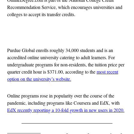
Recommendation Service, which encourages universities and
colleges to accept its transfer credits.
Advertisement
Purdue Global enrolls roughly 34,000 students and is an
accredited online university catering to adult learners. For
undergraduate programs for non-residents, the tuition price per
quarter credit hour is $371.00, according to the
most recent
option on the university’s website.
Online programs rose in popularity over the course of the
pandemic, including programs like Coursera and EdX, with
EdX recently reporting a 10-fold growth in new users in 2020.