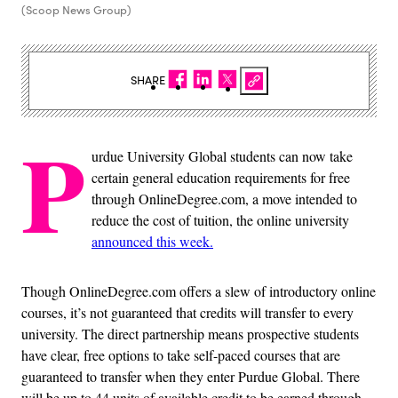
(Scoop News Group)
SHARE
P
urdue University Global students can now take
certain general education requirements for free
through OnlineDegree.com, a move intended to
reduce the cost of tuition, the online university
announced this week.
Though OnlineDegree.com offers a slew of introductory online
courses, it’s not guaranteed that credits will transfer to every
university. The direct partnership means prospective students
have clear, free options to take self-paced courses that are
guaranteed to transfer when they enter Purdue Global. There
will be up to 44 units of available credit to be earned through