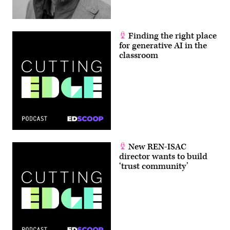
Finding the right place
for generative AI in the
classroom
New REN-ISAC
director wants to build
‘trust community’