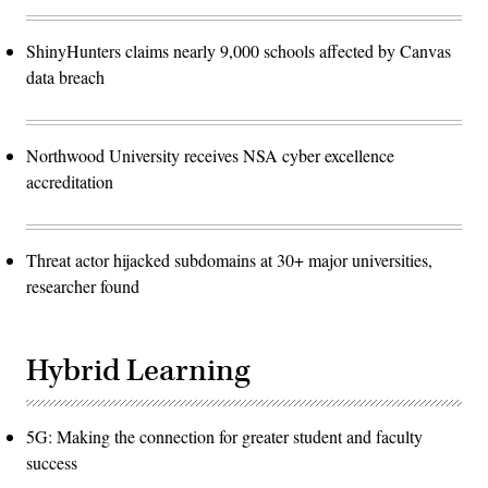
ShinyHunters claims nearly 9,000 schools affected by Canvas
data breach
Northwood University receives NSA cyber excellence
accreditation
Threat actor hijacked subdomains at 30+ major universities,
researcher found
Hybrid Learning
5G: Making the connection for greater student and faculty
success