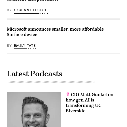
BY
CORINNE LESTCH
Microsoft announces smaller, more affordable
Surface device
BY
EMILY TATE
Latest Podcasts
CIO Matt Gunkel on
how gen AI is
transforming UC
Riverside