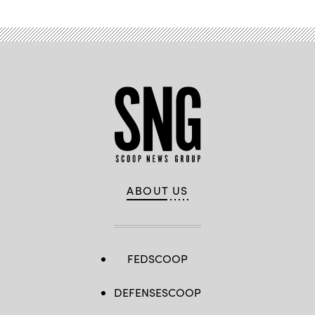
ABOUT US
FEDSCOOP
DEFENSESCOOP