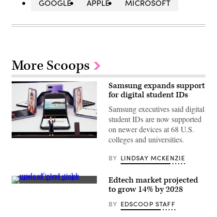
GOOGLE
APPLE
MICROSOFT
More Scoops
Samsung expands support
for digital student IDs
Samsung executives said digital
student IDs are now supported
on newer devices at 68 U.S.
colleges and universities.
Rebecca
Hirst,
Samsung
BY
LINDSAY MCKENZIE
Marketing
Director,
unveils
Edtech market projected
the
(Getty
to grow 14% by 2028
Samsung’s
Images)
Galaxy
Z
BY
EDSCOOP STAFF
Flip
folding