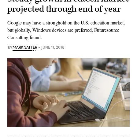
projected through end of year
Google may have a stronghold on the U.S. education market,
but globally, Windows devices are preferred, Futuresource
Consulting found.
BY
MARK SATTER
JUNE 11, 2018