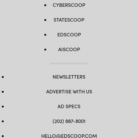
CYBERSCOOP
STATESCOOP
EDSCOOP
AISCOOP
NEWSLETTERS
ADVERTISE WITH US
AD SPECS
(202) 887-8001
HELLO@EDSCOOP.COM