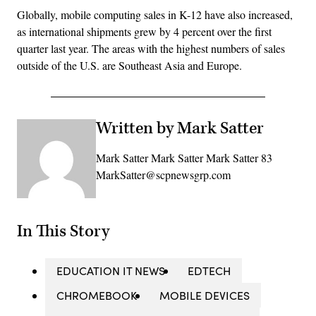
Globally, mobile computing sales in K-12 have also increased,
as international shipments grew by 4 percent over the first
quarter last year. The areas with the highest numbers of sales
outside of the U.S. are Southeast Asia and Europe.
Written by Mark Satter
Mark Satter Mark Satter Mark Satter 83
MarkSatter@scpnewsgrp.com
In This Story
EDUCATION IT NEWS
EDTECH
CHROMEBOOK
MOBILE DEVICES