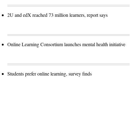
2U and edX reached 73 million learners, report says
Online Learning Consortium launches mental health initiative
Students prefer online learning, survey finds
Advertisement