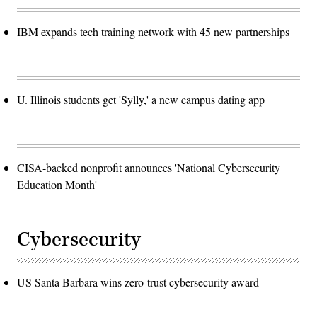
IBM expands tech training network with 45 new partnerships
U. Illinois students get 'Sylly,' a new campus dating app
CISA-backed nonprofit announces 'National Cybersecurity
Education Month'
Cybersecurity
US Santa Barbara wins zero-trust cybersecurity award