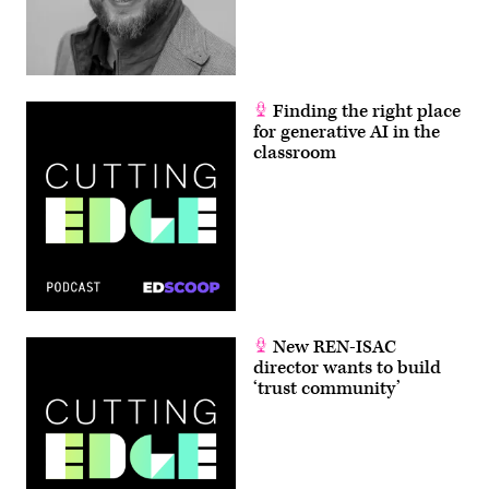
Finding the right place
for generative AI in the
classroom
New REN-ISAC
director wants to build
‘trust community’