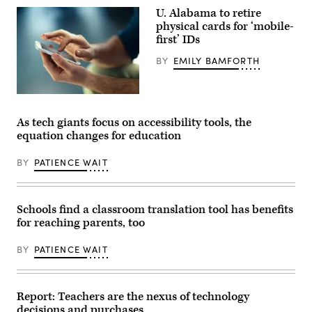
smartphone
U. Alabama to retire
on
physical cards for ‘mobile-
February
11,
first’ IDs
2020
in
BY
EMILY BAMFORTH
San
Francisco,
California.
(Kim
(Getty
White
Images)
/
As tech giants focus on accessibility tools, the
Getty
Images)
equation changes for education
BY
PATIENCE WAIT
Schools find a classroom translation tool has benefits
for reaching parents, too
BY
PATIENCE WAIT
Report: Teachers are the nexus of technology
decisions and purchases