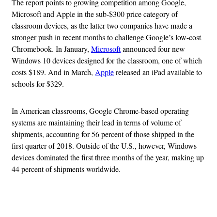
The report points to growing competition among Google,
Microsoft and Apple in the sub-$300 price category of
classroom devices, as the latter two companies have made a
stronger push in recent months to challenge Google’s low-cost
Chromebook. In January,
Microsoft
announced four new
Windows 10 devices designed for the classroom, one of which
costs $189. And in March,
Apple
released an iPad available to
schools for $329.
In American classrooms, Google Chrome-based operating
systems are maintaining their lead in terms of volume of
shipments, accounting for 56 percent of those shipped in the
first quarter of 2018. Outside of the U.S., however, Windows
devices dominated the first three months of the year, making up
44 percent of shipments worldwide.
Advertisement