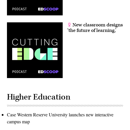
New classroom designs
‘the future of learning,’
Higher Education
Case Western Reserve University launches new interactive
campus map