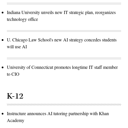
Indiana University unveils new IT strategic plan, reorganizes
technology office
U. Chicago Law School's new AI strategy concedes students
will use AI
University of Connecticut promotes longtime IT staff member
to CIO
K-12
Instructure announces AI tutoring partnership with Khan
Academy