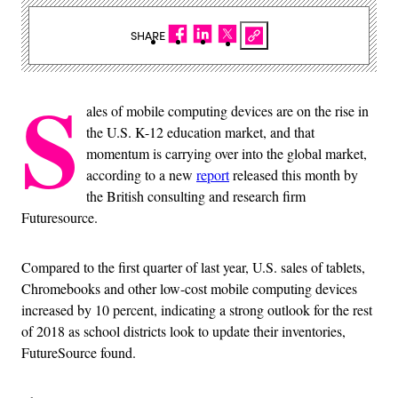
SHARE
S
ales of mobile computing devices are on the rise in
the U.S. K-12 education market, and that
momentum is carrying over into the global market,
according to a new
report
released this month by
the British consulting and research firm
Futuresource.
Compared to the first quarter of last year, U.S. sales of tablets,
Chromebooks and other low-cost mobile computing devices
increased by 10 percent, indicating a strong outlook for the rest
of 2018 as school districts look to update their inventories,
FutureSource found.