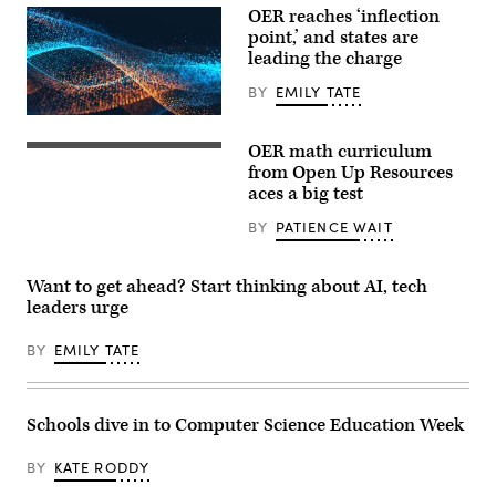
OER reaches ‘inflection
point,’ and states are
leading the charge
BY
EMILY TATE
EdScoop
OER math curriculum
from Open Up Resources
aces a big test
BY
PATIENCE WAIT
Want to get ahead? Start thinking about AI, tech
leaders urge
BY
EMILY TATE
Schools dive in to Computer Science Education Week
BY
KATE RODDY