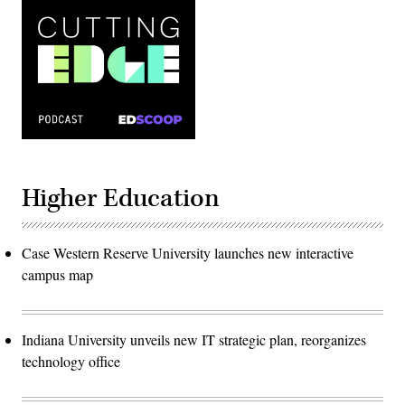
Higher Education
Case Western Reserve University launches new interactive
campus map
Indiana University unveils new IT strategic plan, reorganizes
technology office