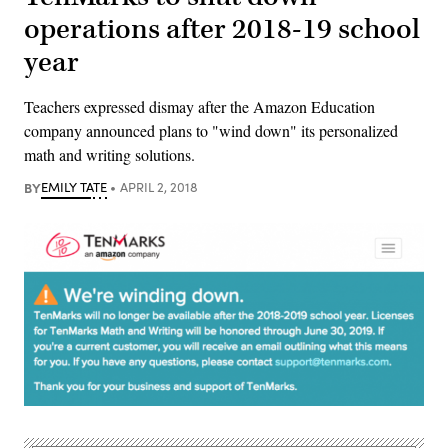
operations after 2018-19 school
year
Teachers expressed dismay after the Amazon Education
company announced plans to "wind down" its personalized
math and writing solutions.
BY
EMILY TATE
APRIL 2, 2018