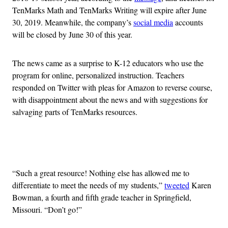
TenMarks Math and TenMarks Writing will expire after June
30, 2019. Meanwhile, the company’s
social media
accounts
will be closed by June 30 of this year.
The news came as a surprise to K-12 educators who use the
program for online, personalized instruction. Teachers
responded on Twitter with pleas for Amazon to reverse course,
with disappointment about the news and with suggestions for
salvaging parts of TenMarks resources.
Advertisement
“Such a great resource! Nothing else has allowed me to
differentiate to meet the needs of my students,”
tweeted
Karen
Bowman, a fourth and fifth grade teacher in Springfield,
Missouri. “Don’t go!”