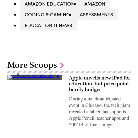
AMAZON EDUCATION
AMAZON
CODING & GAMING
ASSESSMENTS
EDUCATION IT NEWS
More Scoops
Apple unveils new iPad for
EdScoop
education, but price point
barely budges
During a much-anticipated
event in Chicago, the tech giant
revealed a tablet that supports
Apple Pencil, teacher apps and
200GB of free storage.