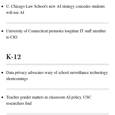
U. Chicago Law School's new AI strategy concedes students
will use AI
University of Connecticut promotes longtime IT staff member
to CIO
K-12
Data privacy advocates wary of school surveillance technology
shortcomings
Teacher gender matters in classroom AI policy, USC
researchers find