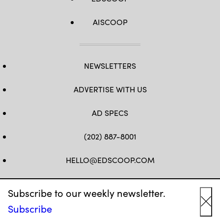
AISCOOP
NEWSLETTERS
ADVERTISE WITH US
AD SPECS
(202) 887-8001
HELLO@EDSCOOP.COM
FB
TW
LINKEDIN
IG
YT
Subscribe to our weekly newsletter.
Subscribe
Cl