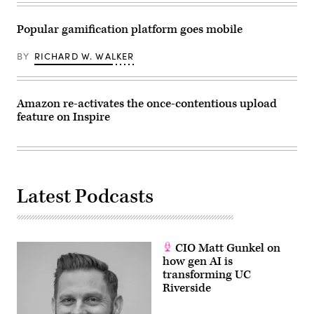
Popular gamification platform goes mobile
BY
RICHARD W. WALKER
Amazon re-activates the once-contentious upload
feature on Inspire
Latest Podcasts
CIO Matt Gunkel on
how gen AI is
transforming UC
Riverside