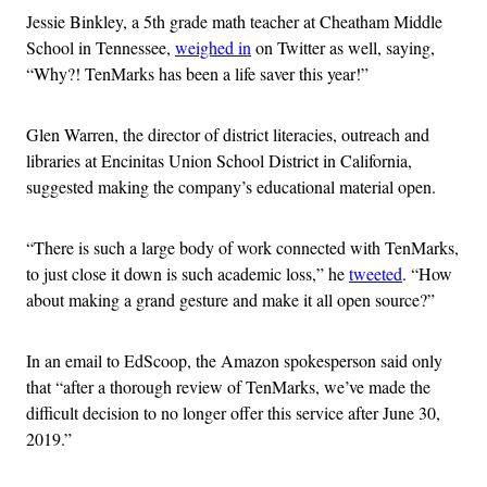
Jessie Binkley, a 5th grade math teacher at Cheatham Middle
School in Tennessee,
weighed in
on Twitter as well, saying,
“Why?! TenMarks has been a life saver this year!”
Glen Warren, the director of district literacies, outreach and
libraries at Encinitas Union School District in California,
suggested making the company’s educational material open.
“There is such a large body of work connected with TenMarks,
to just close it down is such academic loss,” he
tweeted
. “How
about making a grand gesture and make it all open source?”
In an email to EdScoop, the Amazon spokesperson said only
that “after a thorough review of TenMarks, we’ve made the
difficult decision to no longer offer this service after June 30,
2019.”