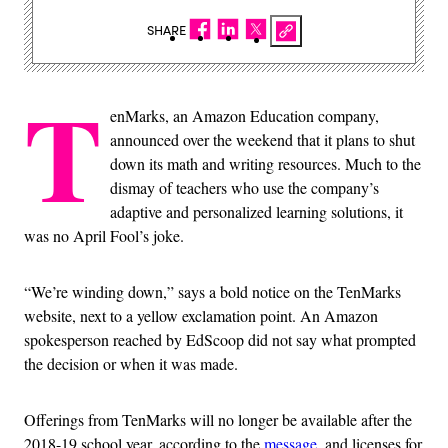
SHARE
T
enMarks, an Amazon Education company,
announced over the weekend that it plans to shut
down its math and writing resources. Much to the
dismay of teachers who use the company’s
adaptive and personalized learning solutions, it
was no April Fool’s joke.
“We’re winding down,” says a bold notice on the TenMarks
website, next to a yellow exclamation point. An Amazon
spokesperson reached by EdScoop did not say what prompted
the decision or when it was made.
Offerings from TenMarks will no longer be available after the
2018-19 school year, according to the
message
, and licenses for