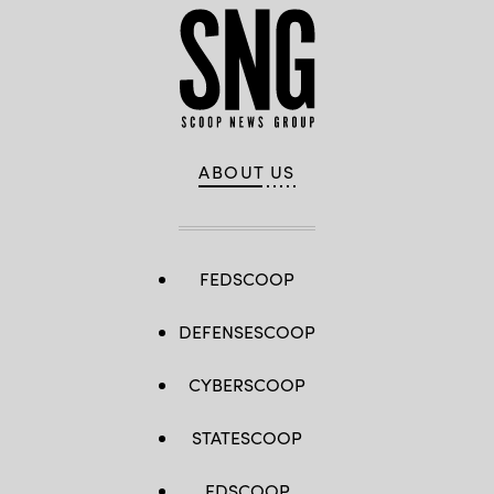
ABOUT US
FEDSCOOP
DEFENSESCOOP
CYBERSCOOP
STATESCOOP
EDSCOOP