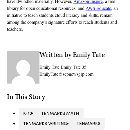
have dwindled materially. However,
Amazon Inspire
, a free
library for open educational resources, and
AWS Educate
, an
initiative to teach students cloud literacy and skills, remain
among the company’s signature efforts to reach students and
teachers.
Written by Emily Tate
Emily Tate Emily Tate 35
EmilyTate@scpnewsgrp.com
In This Story
K-12
TENMARKS MATH
TENMARKS WRITING
TENMARKS