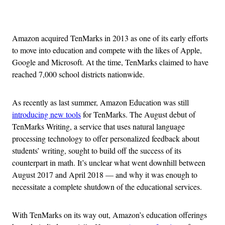
Advertisement
Amazon acquired TenMarks in 2013 as one of its early efforts
to move into education and compete with the likes of Apple,
Google and Microsoft. At the time, TenMarks claimed to have
reached 7,000 school districts nationwide.
As recently as last summer, Amazon Education was still
introducing new tools
for TenMarks. The August debut of
TenMarks Writing, a service that uses natural language
processing technology to offer personalized feedback about
students’ writing, sought to build off the success of its
counterpart in math. It’s unclear what went downhill between
August 2017 and April 2018 — and why it was enough to
necessitate a complete shutdown of the educational services.
With TenMarks on its way out, Amazon’s education offerings