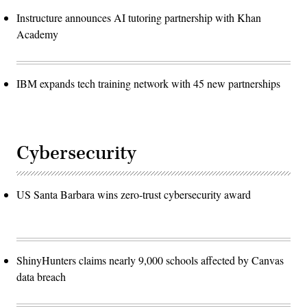
Instructure announces AI tutoring partnership with Khan
Academy
IBM expands tech training network with 45 new partnerships
Cybersecurity
US Santa Barbara wins zero-trust cybersecurity award
ShinyHunters claims nearly 9,000 schools affected by Canvas
data breach