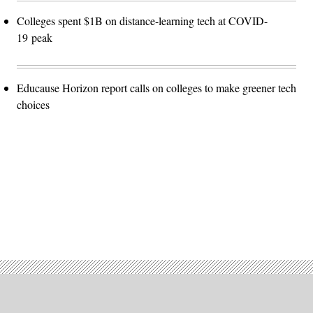
Colleges spent $1B on distance-learning tech at COVID-
19 peak
Educause Horizon report calls on colleges to make greener tech
choices
Advertisement