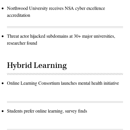
Northwood University receives NSA cyber excellence
accreditation
Threat actor hijacked subdomains at 30+ major universities,
researcher found
Hybrid Learning
Online Learning Consortium launches mental health initiative
Students prefer online learning, survey finds