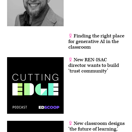
Finding the right place
for generative AI in the
classroom
New REN-ISAC
director wants to build
‘trust community’
New classroom designs
‘the future of learning,’