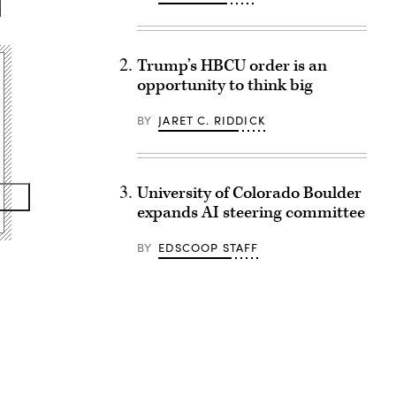
Trump’s HBCU order is an
opportunity to think big
BY
JARET C. RIDDICK
University of Colorado Boulder
expands AI steering committee
BY
EDSCOOP STAFF