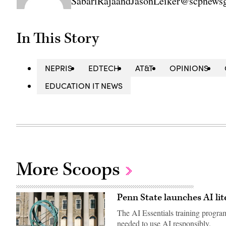
SabariRajaandJasonLeiker@scpnews
In This Story
NEPRIS
EDTECH
AT&T
OPINIONS
EDUCATION IT NEWS
More Scoops
Penn State launches AI li
The AI Essentials training program
needed to use AI responsibly.