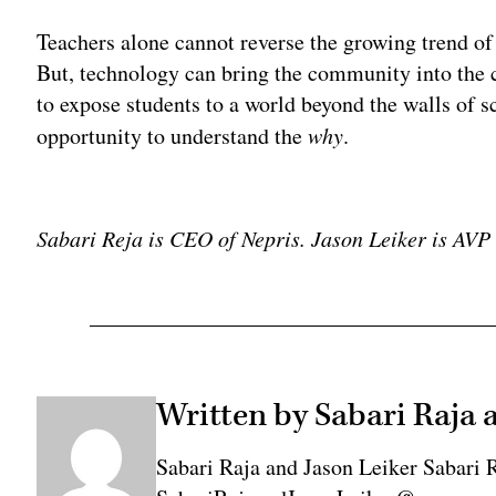
Teachers alone cannot reverse the growing trend o
But, technology can bring the community into the 
to expose students to a world beyond the walls of sc
opportunity to understand the
why
.
Adv
Sabari Reja is CEO of Nepris. Jason Leiker is AV
Written by Sabari Raja 
Sabari Raja and Jason Leiker Sabari 