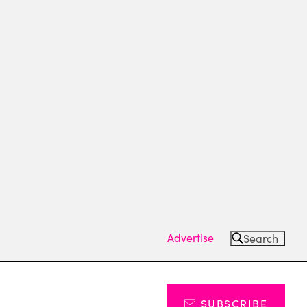
Advertise
Search
SUBSCRIBE