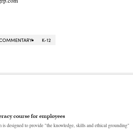
grp.com
COMMENTARY
K-12
teracy course for employees
 is designed to provide "the knowledge, skills and ethical grounding"