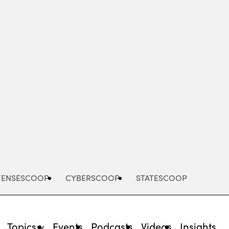
Advertisement
FENSESCOOP
CYBERSCOOP
STATESCOOP
Topics
Events
Podcasts
Videos
Insights