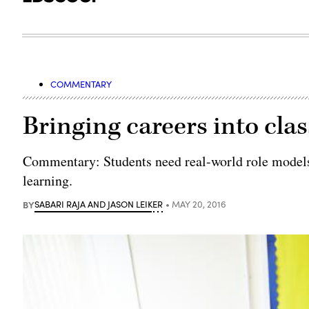
COMMENTARY
Bringing careers into cl
Commentary: Students need real-world role models 
learning.
BY
SABARI RAJA AND JASON LEIKER
MAY 20, 2016