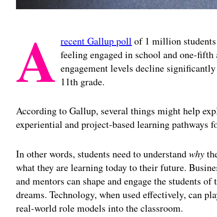
A
recent Gallup poll
of 1 million students 
feeling engaged in school and one-fifth
engagement levels decline significantly 
11th grade.
According to Gallup, several things might help expl
experiential and project-based learning pathways fo
In other words, students need to understand
why
the
what they are learning today to their future. Busine
and mentors can shape and engage the students of t
dreams. Technology, when used effectively, can play
real-world role models into the classroom.