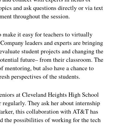
opics and ask questions directly or via text
ement throughout the session.
make it easy for teachers to virtually
s. Company leaders and experts are bringing
 evaluate student projects and changing the
otential future– from their classroom. The
of mentoring, but also have a chance to
esh perspectives of the students.
seniors at Cleveland Heights High School
 regularly. They ask her about internship
Parker, this collaboration with AT&T has
 the possibilities of working for the tech