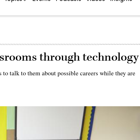
assrooms through technology
to talk to them about possible careers while they are