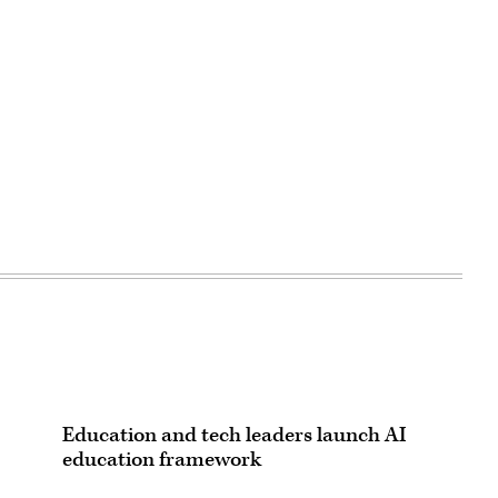
Education and tech leaders launch AI
education framework