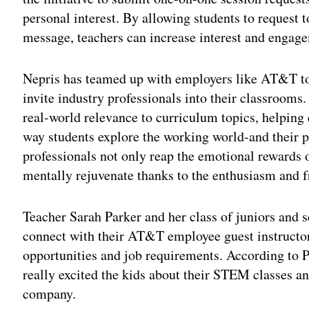
personal interest. By allowing students to request t
message, teachers can increase interest and engag
Nepris has teamed up with employers like AT&T to 
invite industry professionals into their classroom
real-world relevance to curriculum topics, helping
way students explore the working world-and their p
professionals not only reap the emotional rewards 
mentally rejuvenate thanks to the enthusiasm and fr
Teacher Sarah Parker and her class of juniors and 
connect with their AT&T employee guest instructor
opportunities and job requirements. According to 
really excited the kids about their STEM classes and
company.