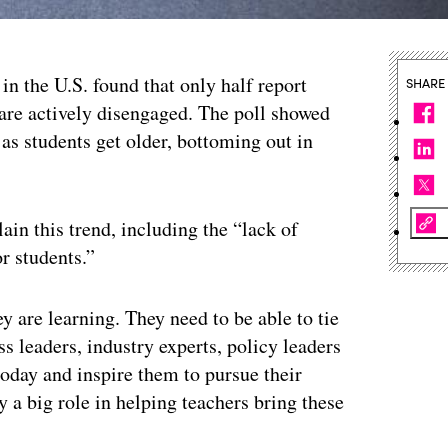
in the U.S. found that only half report
SHARE
 are actively disengaged. The poll showed
as students get older, bottoming out in
ain this trend, including the “lack of
r students.”
y are learning. They need to be able to tie
ss leaders, industry experts, policy leaders
oday and inspire them to pursue their
 a big role in helping teachers bring these