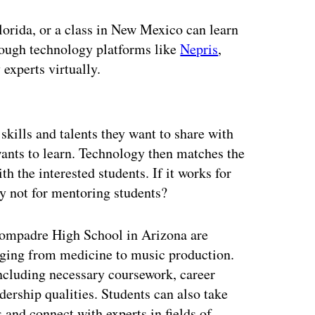
Florida, or a class in New Mexico can learn
hrough technology platforms like
Nepris
,
experts virtually.
ertisement
 skills and talents they want to share with
 wants to learn. Technology then matches the
th the interested students. If it works for
y not for mentoring students?
Compadre High School in Arizona are
anging from medicine to music production.
including necessary coursework, career
ership qualities. Students can also take
 and connect with experts in fields of