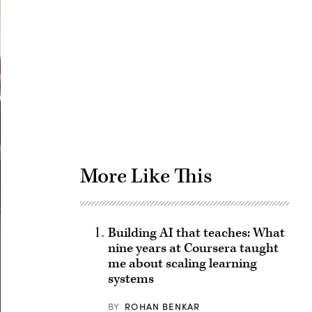
Advertisement
More Like This
Building AI that teaches: What
nine years at Coursera taught
me about scaling learning
systems
BY
ROHAN BENKAR