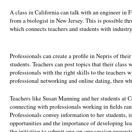
A class in California can talk with an engineer in 
from a biologist in New Jersey. This is possible t
which connects teachers and students with industry 
Adv
Professionals can create a profile in Nepris of their
students. Teachers can post topics that their class
professionals with the right skills to the teachers wi
professional networking and online dating, then wh
Teachers like Susan Manning and her students at 
connecting with professionals working in fields r
Professionals convey information to her students, 
opportunities and the importance of developing lead
the initiative to submit one-on-one session requests