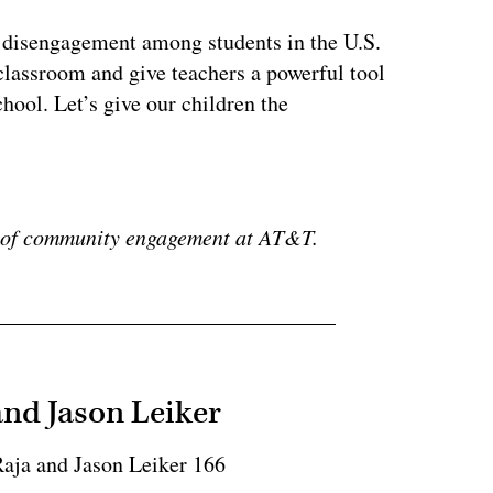
f disengagement among students in the U.S.
classroom and give teachers a powerful tool
hool. Let’s give our children the
ertisement
P of community engagement at AT&T.
and Jason Leiker
Raja and Jason Leiker 166