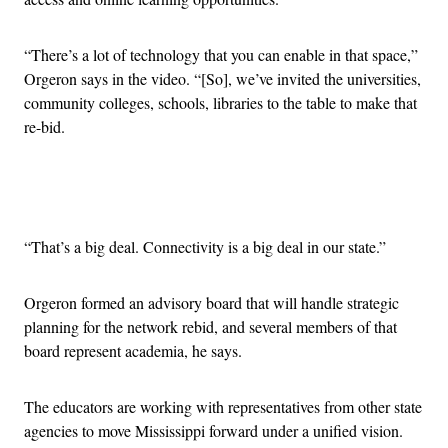
“There’s a lot of technology that you can enable in that space,”
Orgeron says in the video. “[So], we’ve invited the universities,
community colleges, schools, libraries to the table to make that
re-bid.
Advertisement
“That’s a big deal. Connectivity is a big deal in our state.”
Orgeron formed an advisory board that will handle strategic
planning for the network rebid, and several members of that
board represent academia, he says.
The educators are working with representatives from other state
agencies to move Mississippi forward under a unified vision.