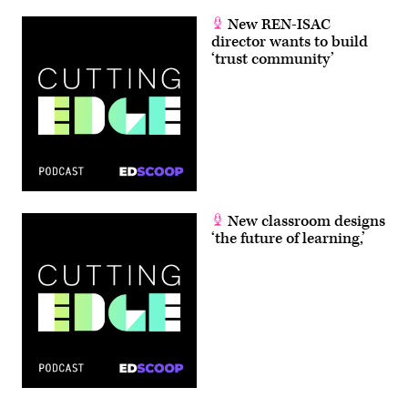
New REN-ISAC
director wants to build
‘trust community’
New classroom designs
‘the future of learning,’