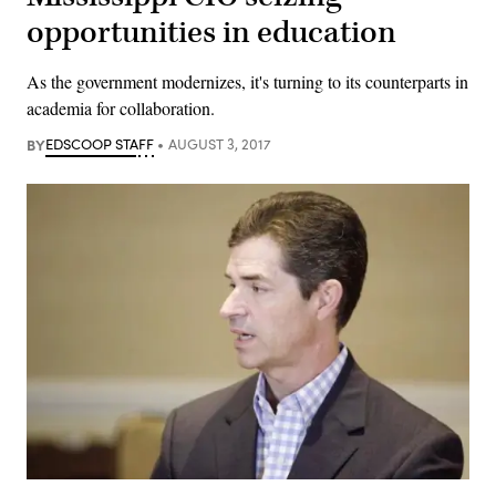
opportunities in education
As the government modernizes, it's turning to its counterparts in
academia for collaboration.
BY
EDSCOOP STAFF
AUGUST 3, 2017