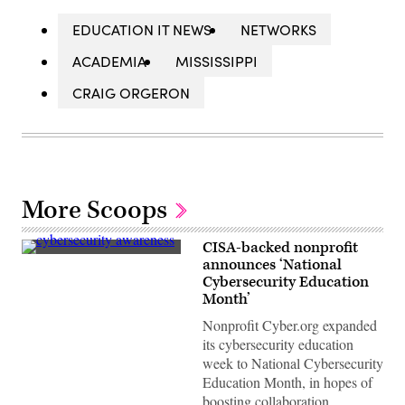
EDUCATION IT NEWS
NETWORKS
ACADEMIA
MISSISSIPPI
CRAIG ORGERON
More Scoops
CISA-backed nonprofit
(Getty
announces ‘National
Images)
Cybersecurity Education
Month’
Nonprofit Cyber.org expanded
its cybersecurity education
week to National Cybersecurity
Education Month, in hopes of
boosting collaboration.