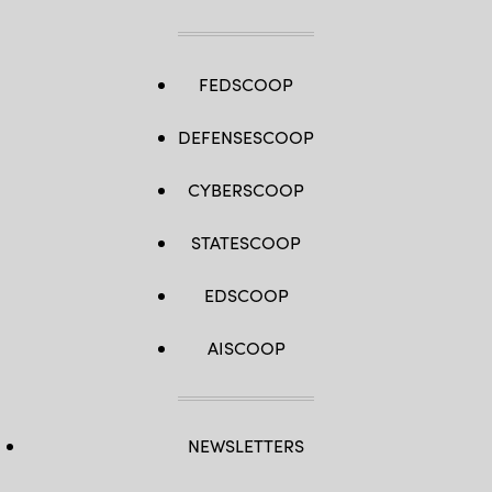
FEDSCOOP
DEFENSESCOOP
CYBERSCOOP
STATESCOOP
EDSCOOP
AISCOOP
NEWSLETTERS