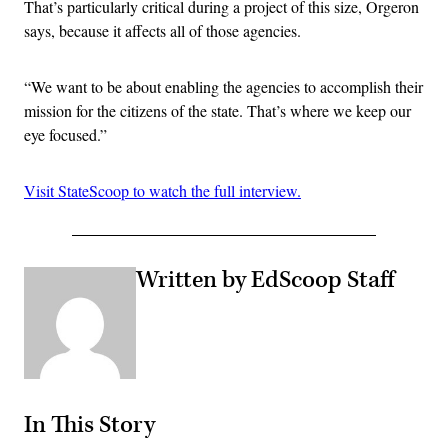
That’s particularly critical during a project of this size, Orgeron
says, because it affects all of those agencies.
“We want to be about enabling the agencies to accomplish their
mission for the citizens of the state. That’s where we keep our
eye focused.”
Visit StateScoop to watch the full interview.
Written by EdScoop Staff
In This Story