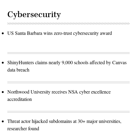
Cybersecurity
US Santa Barbara wins zero-trust cybersecurity award
ShinyHunters claims nearly 9,000 schools affected by Canvas
data breach
Northwood University receives NSA cyber excellence
accreditation
Threat actor hijacked subdomains at 30+ major universities,
researcher found