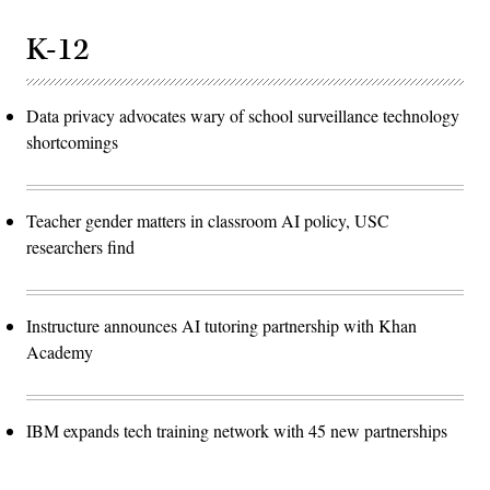
K-12
Data privacy advocates wary of school surveillance technology
shortcomings
Teacher gender matters in classroom AI policy, USC
researchers find
Instructure announces AI tutoring partnership with Khan
Academy
IBM expands tech training network with 45 new partnerships