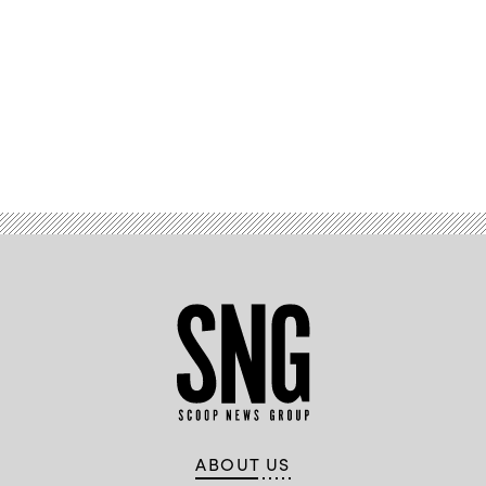
Advertisement
ABOUT US