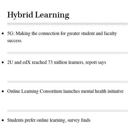
Hybrid Learning
5G: Making the connection for greater student and faculty
success
2U and edX reached 73 million learners, report says
Online Learning Consortium launches mental health initiative
Students prefer online learning, survey finds