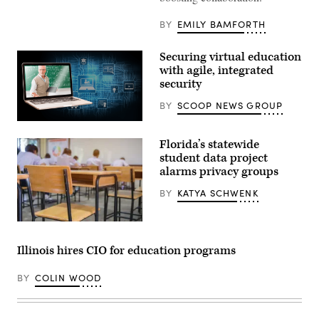
BY
EMILY BAMFORTH
Securing virtual education
with agile, integrated
security
BY
SCOOP NEWS GROUP
(Getty
Images)
Florida’s statewide
student data project
alarms privacy groups
BY
KATYA SCHWENK
Getty
Images
Illinois hires CIO for education programs
BY
COLIN WOOD