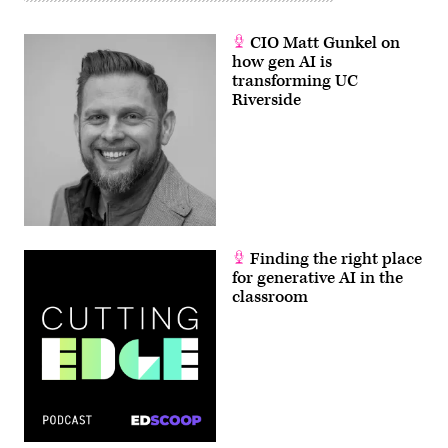
CIO Matt Gunkel on
how gen AI is
transforming UC
Riverside
Finding the right place
for generative AI in the
classroom