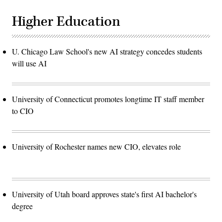
Higher Education
U. Chicago Law School's new AI strategy concedes students
will use AI
University of Connecticut promotes longtime IT staff member
to CIO
University of Rochester names new CIO, elevates role
University of Utah board approves state's first AI bachelor's
degree