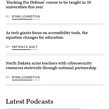
‘Hacking For Defense’ course to be taught in 20
universities this year
BY
RYAN JOHNSTON
As tech giants focus on accessibility tools, the
equation changes for education
BY
PATIENCE WAIT
North Dakota arms teachers with cybersecurity
resources statewide through national partnership
BY
RYAN JOHNSTON
Latest Podcasts