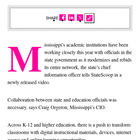
SHARE
M
ississippi’s academic institutions have been
working closely this year with officials in the
state government as it modernizes and rebids
its entire network, the state’s chief
information officer tells StateScoop in a
newly released video.
Collaboration between state and education officials was
necessary, says Craig Orgeron, Mississippi’s CIO.
Across K-12 and higher education, there is a push to transform
classrooms with digital instructional materials, devices, internet
access and online learning opportunities.