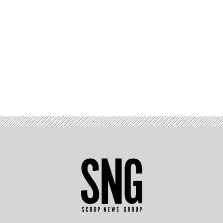
Advertisement