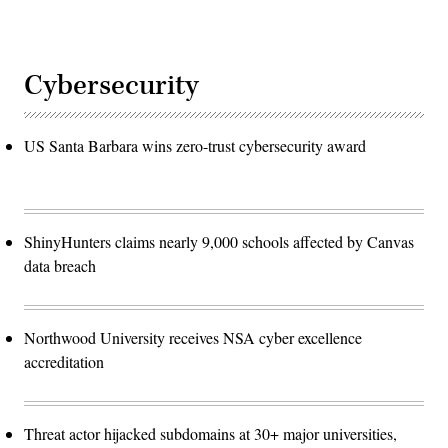
Cybersecurity
US Santa Barbara wins zero-trust cybersecurity award
ShinyHunters claims nearly 9,000 schools affected by Canvas
data breach
Northwood University receives NSA cyber excellence
accreditation
Threat actor hijacked subdomains at 30+ major universities,