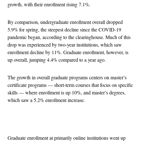
growth, with their enrollment rising 7.1%.
By comparison, undergraduate enrollment overall dropped
5.9% for spring, the steepest decline since the COVID-19
pandemic began, according to the clearinghouse. Much of this
drop was experienced by two-year institutions, which saw
enrollment decline by 11%. Graduate enrollment, however, is
up overall, jumping 4.4% compared to a year ago.
The growth in overall graduate programs centers on master’s
certificate programs — short-term courses that focus on specific
skills — where enrollment is up 10%, and master’s degrees,
which saw a 5.2% enrollment increase.
Advertisement
Graduate enrollment at primarily online institutions went up