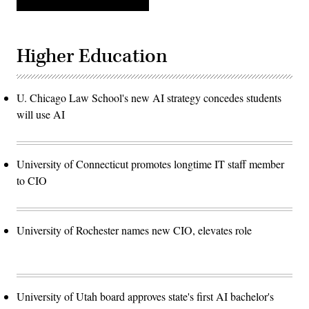
Higher Education
U. Chicago Law School's new AI strategy concedes students
will use AI
University of Connecticut promotes longtime IT staff member
to CIO
University of Rochester names new CIO, elevates role
University of Utah board approves state's first AI bachelor's