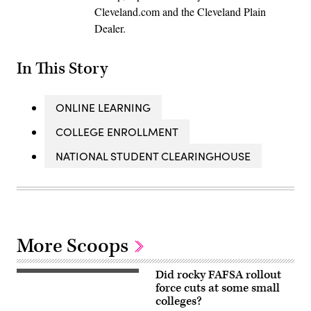
Cleveland.com and the Cleveland Plain
Dealer.
In This Story
ONLINE LEARNING
COLLEGE ENROLLMENT
NATIONAL STUDENT CLEARINGHOUSE
More Scoops
Did rocky FAFSA rollout
force cuts at some small
colleges?