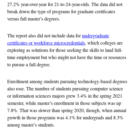
27.2% year-over-year for 21-to-24-year-olds. The data did not
break down the type of programs for graduate certificates
versus full master’s degrees.
The report also did not include data for
undergraduate
certificates or workforce microcredentials
, which colleges are
exploring as solutions for those seeking the skills to land full-
time employment but who might not have the time or resources
to pursue a full degree.
Enrollment among students pursuing technology-based degrees
also rose. The number of students pursuing computer science
or information sciences majors grew 3.4% in the spring 2021
semester, while master’s enrollment in those subjects was up
7.8%. That was slower than spring 2020, though, when annual
growth in those programs was 4.1% for undergrads and 8.3%
among master’s students.