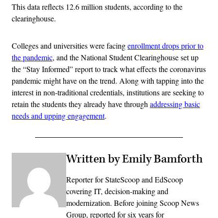
This data reflects 12.6 million students, according to the
clearinghouse.
Colleges and universities were facing
enrollment drops prior to
the pandemic
, and the National Student Clearinghouse set up
the “Stay Informed” report to track what effects the coronavirus
pandemic might have on the trend. Along with tapping into the
interest in non-traditional credentials, institutions are seeking to
retain the students they already have through
addressing basic
needs and upping engagement
.
Written by Emily Bamforth
Reporter for StateScoop and EdScoop
covering IT, decision-making and
modernization. Before joining Scoop News
Group, reported for six years for