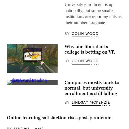
University enrollment is up
nationally, but some smaller
institutions are reporting cuts as
their numbers stagnate.
BY
COLIN WOOD
Why one liberal arts
college is betting on VR
BY
COLIN WOOD
(Dreamscape
Learn)
Campuses mostly back to
(Getty
normal, but university
Images)
enrollment is still falling
BY
LINDSAY MCKENZIE
Online learning satisfaction rises post-pandemic
BY
JAKE WILLIAMS