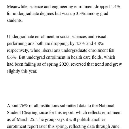
Meanwhile, science and engineering enrollment dropped 1.4%
for undergraduate degrees but was up 3.3% among grad
students.
Undergraduate enrollment in social sciences and visual
performing arts both are dropping, by 4.3% and 4.8%
respectively, while liberal arts undergraduate enrollment fell
6.6%. But undergrad enrollment in health care fields, which
had been falling as of spring 2020, reversed that trend and grew
slightly this year.
Advertisement
About 76% of all institutions submitted data to the National
Student Clearinghouse for this report, which reflects enrollment
as of March 25. The group says it will publish another
enrollment report later this spring, reflecting data through June.