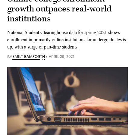
growth outpaces real-world
institutions
National Student Clearinghouse data for spring 2021 shows
enrollment in primarily online institutions for undergraduates is
up, with a surge of part-time students.
BY
EMILY BAMFORTH
APRIL 29, 2021