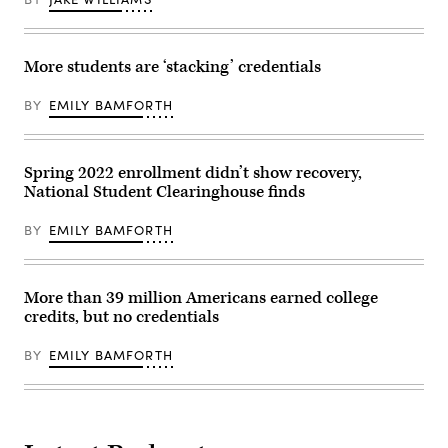
More students are ‘stacking’ credentials
BY
EMILY BAMFORTH
Spring 2022 enrollment didn’t show recovery,
National Student Clearinghouse finds
BY
EMILY BAMFORTH
More than 39 million Americans earned college
credits, but no credentials
BY
EMILY BAMFORTH