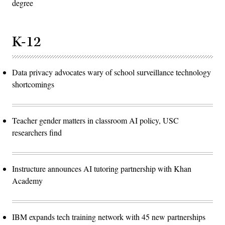
degree
K-12
Data privacy advocates wary of school surveillance technology
shortcomings
Teacher gender matters in classroom AI policy, USC
researchers find
Instructure announces AI tutoring partnership with Khan
Academy
IBM expands tech training network with 45 new partnerships