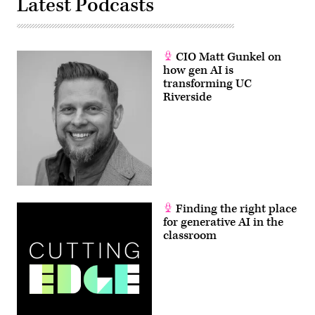
Latest Podcasts
CIO Matt Gunkel on
how gen AI is
transforming UC
Riverside
Finding the right place
for generative AI in the
classroom