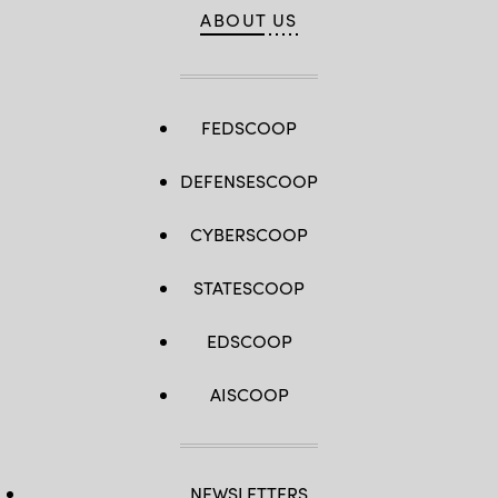
ABOUT US
FEDSCOOP
DEFENSESCOOP
CYBERSCOOP
STATESCOOP
EDSCOOP
AISCOOP
NEWSLETTERS