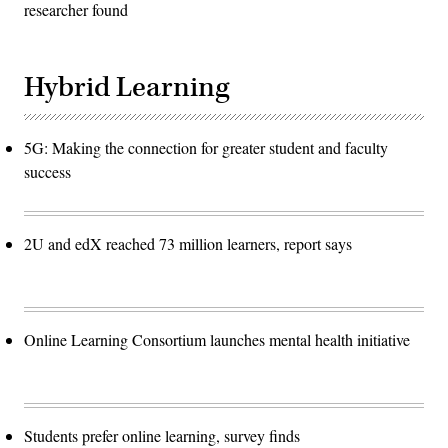
researcher found
Hybrid Learning
5G: Making the connection for greater student and faculty
success
2U and edX reached 73 million learners, report says
Online Learning Consortium launches mental health initiative
Students prefer online learning, survey finds