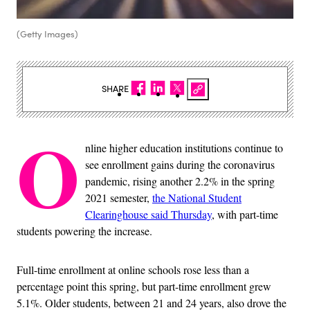
(Getty Images)
SHARE
O
nline higher education institutions continue to
see enrollment gains during the coronavirus
pandemic, rising another 2.2% in the spring
2021 semester,
the National Student
Clearinghouse said Thursday
, with part-time
students powering the increase.
Full-time enrollment at online schools rose less than a
percentage point this spring, but part-time enrollment grew
5.1%. Older students, between 21 and 24 years, also drove the