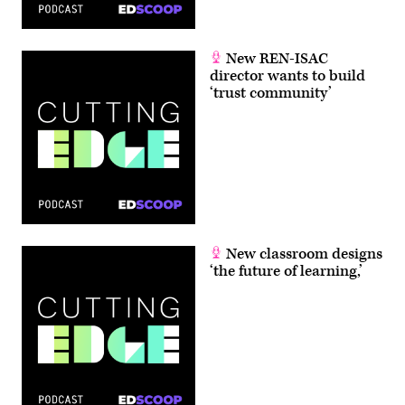
New REN-ISAC
director wants to build
‘trust community’
New classroom designs
‘the future of learning,’