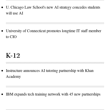
U. Chicago Law School's new AI strategy concedes students
will use AI
University of Connecticut promotes longtime IT staff member
to CIO
K-12
Instructure announces AI tutoring partnership with Khan
Academy
IBM expands tech training network with 45 new partnerships