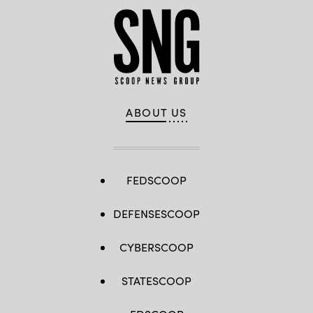
ABOUT US
FEDSCOOP
DEFENSESCOOP
CYBERSCOOP
STATESCOOP