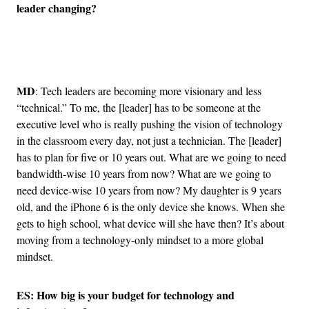
leader changing?
Advertisement
MD
: Tech leaders are becoming more visionary and less
“technical.” To me, the [leader] has to be someone at the
executive level who is really pushing the vision of technology
in the classroom every day, not just a technician. The [leader]
has to plan for five or 10 years out. What are we going to need
bandwidth-wise 10 years from now? What are we going to
need device-wise 10 years from now? My daughter is 9 years
old, and the iPhone 6 is the only device she knows. When she
gets to high school, what device will she have then? It’s about
moving from a technology-only mindset to a more global
mindset.
ES: How big is your budget for technology and