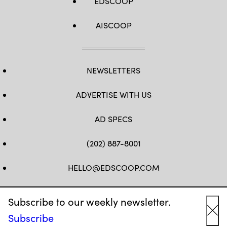
EDSCOOP
AISCOOP
NEWSLETTERS
ADVERTISE WITH US
AD SPECS
(202) 887-8001
HELLO@EDSCOOP.COM
FB
TW
LINKEDIN
IG
YT
Subscribe to our weekly newsletter.
Subscribe
Cl