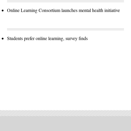
Online Learning Consortium launches mental health initiative
Students prefer online learning, survey finds
Advertisement