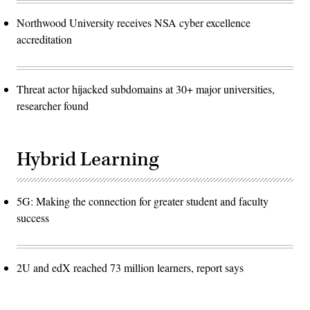
Northwood University receives NSA cyber excellence
accreditation
Threat actor hijacked subdomains at 30+ major universities,
researcher found
Hybrid Learning
5G: Making the connection for greater student and faculty
success
2U and edX reached 73 million learners, report says