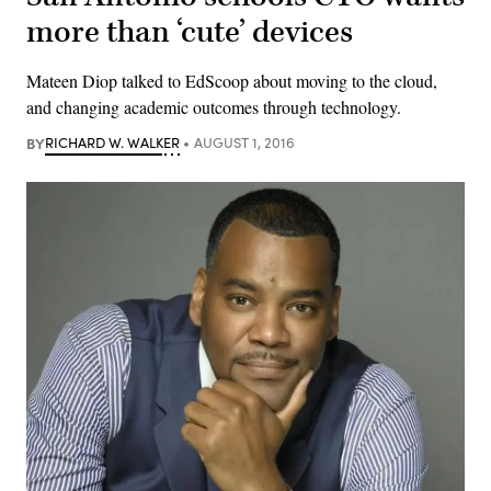
more than ‘cute’ devices
Mateen Diop talked to EdScoop about moving to the cloud,
and changing academic outcomes through technology.
BY
RICHARD W. WALKER
AUGUST 1, 2016