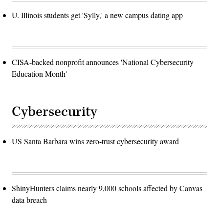
U. Illinois students get 'Sylly,' a new campus dating app
CISA-backed nonprofit announces 'National Cybersecurity
Education Month'
Cybersecurity
US Santa Barbara wins zero-trust cybersecurity award
ShinyHunters claims nearly 9,000 schools affected by Canvas
data breach