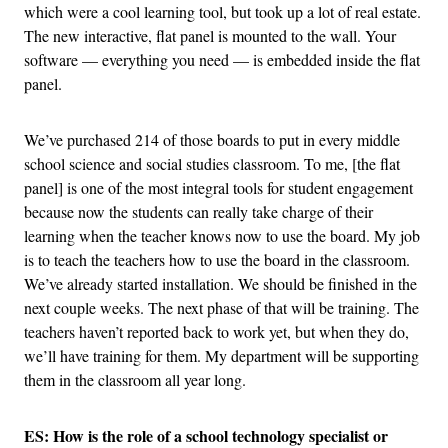
which were a cool learning tool, but took up a lot of real estate.
The new interactive, flat panel is mounted to the wall. Your
software — everything you need — is embedded inside the flat
panel.
We’ve purchased 214 of those boards to put in every middle
school science and social studies classroom. To me, [the flat
panel] is one of the most integral tools for student engagement
because now the students can really take charge of their
learning when the teacher knows now to use the board. My job
is to teach the teachers how to use the board in the classroom.
We’ve already started installation. We should be finished in the
next couple weeks. The next phase of that will be training. The
teachers haven’t reported back to work yet, but when they do,
we’ll have training for them. My department will be supporting
them in the classroom all year long.
ES: How is the role of a school technology specialist or