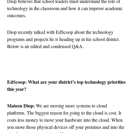
Diop believes that school leaders must understand the role of
technology in the classroom and how it can improve academic
outcomes.
Diop recently talked with EdScoop about the technology
programs and projects he is heading up in his school district.
Below is an edited and condensed Q&A.
Advertisement
EdScoop: What are your district’s top technology priorities
this year?
Mateen Diop:
We are moving more systems to cloud
platforms. The biggest reason for going to the cloud is cost. It
costs less money to move your hardware into the cloud. When
you move those physical devices off your premises and into the