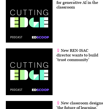
for generative AI in the
classroom
New REN-ISAC
director wants to build
‘trust community’
New classroom designs
‘the future of learning,’