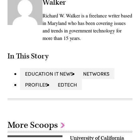
Walker
Richard W. Walker is a freelance writer based
in Maryland who has been covering issues
and trends in government technology for
more than 15 years.
In This Story
EDUCATION IT NEWS
NETWORKS
PROFILES
EDTECH
More Scoops
University of California
(Getty