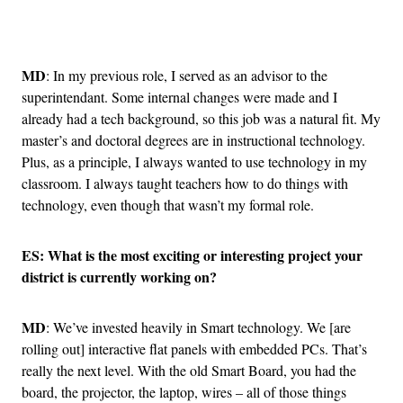
Advertisement
MD
: In my previous role, I served as an advisor to the
superintendant. Some internal changes were made and I
already had a tech background, so this job was a natural fit. My
master’s and doctoral degrees are in instructional technology.
Plus, as a principle, I always wanted to use technology in my
classroom. I always taught teachers how to do things with
technology, even though that wasn’t my formal role.
ES: What is the most exciting or interesting project your
district is currently working on?
MD
: We’ve invested heavily in Smart technology. We [are
rolling out] interactive flat panels with embedded PCs. That’s
really the next level. With the old Smart Board, you had the
board, the projector, the laptop, wires – all of those things