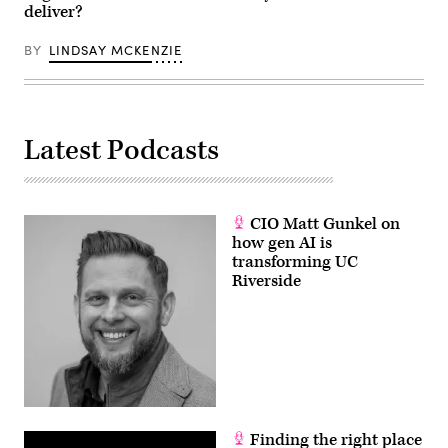
deliver?
BY
LINDSAY MCKENZIE
Latest Podcasts
CIO Matt Gunkel on
how gen AI is
transforming UC
Riverside
Finding the right place