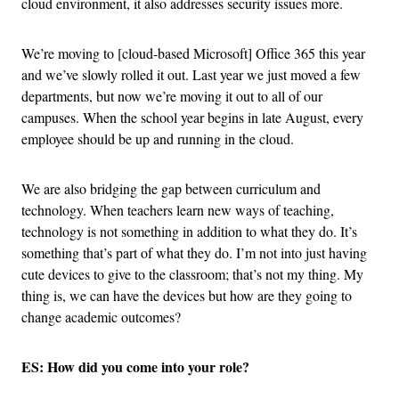
cloud environment, it also addresses security issues more.
We’re moving to [cloud-based Microsoft] Office 365 this year
and we’ve slowly rolled it out. Last year we just moved a few
departments, but now we’re moving it out to all of our
campuses. When the school year begins in late August, every
employee should be up and running in the cloud.
We are also bridging the gap between curriculum and
technology. When teachers learn new ways of teaching,
technology is not something in addition to what they do. It’s
something that’s part of what they do. I’m not into just having
cute devices to give to the classroom; that’s not my thing. My
thing is, we can have the devices but how are they going to
change academic outcomes?
ES: How did you come into your role?