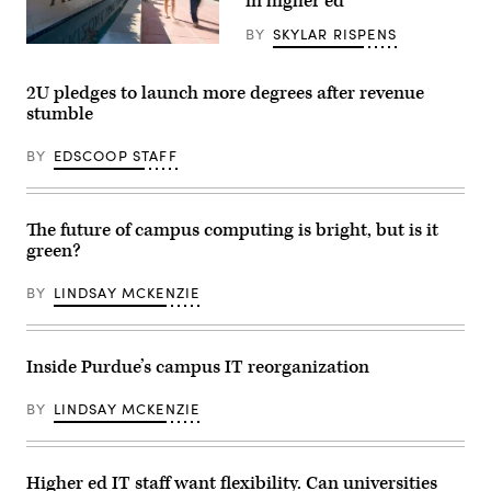
in higher ed
BY
SKYLAR RISPENS
(Arizona
State
University
2U pledges to launch more degrees after revenue
/
stumble
Flickr)
BY
EDSCOOP STAFF
The future of campus computing is bright, but is it
green?
BY
LINDSAY MCKENZIE
Inside Purdue’s campus IT reorganization
BY
LINDSAY MCKENZIE
Higher ed IT staff want flexibility. Can universities