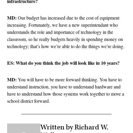
infrastructure?
MD:
Our budget has increased due to the cost of equipment
increasing. Fortunately, we have a new superintendant who
understands the role and importance of technology in the
classroom, so he really budgets heavily in spending money on
technology; that’s how we’re able to do the things we’re doing.
ES: What do you think the job will look like in 10 years?
MD:
You will have to be more forward thinking. You have to
understand instruction, you have to understand hardware and
have to understand how those systems work together to move a
school district forward.
Written by Richard W.