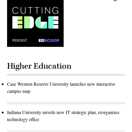
Higher Education
Case Western Reserve University launches new interactive
campus map
Indiana University unveils new IT strategic plan, reorganizes
technology office