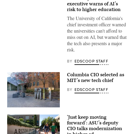
Images)
executive warns of AI’s
risk to higher education
The University of California's
chief investment officer warned
the universities can't afford to
miss out on AI, but warned that
the tech also presents a major
risk.
BY
EDSCOOP STAFF
Columbia CIO selected as
MIT’s new tech chief
BY
EDSCOOP STAFF
(Getty
Images)
‘Just keep moving
forward’: ASU’s deputy
CIO talks modernization