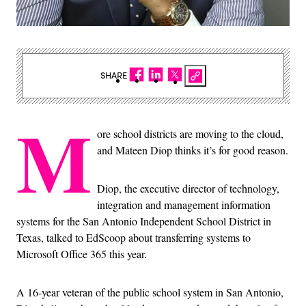
SHARE
M
ore school districts are moving to the cloud,
and Mateen Diop thinks it’s for good reason.
Diop, the executive director of technology,
integration and management information
systems for the San Antonio Independent School District in
Texas, talked to EdScoop about transferring systems to
Microsoft Office 365 this year.
A 16-year veteran of the public school system in San Antonio,