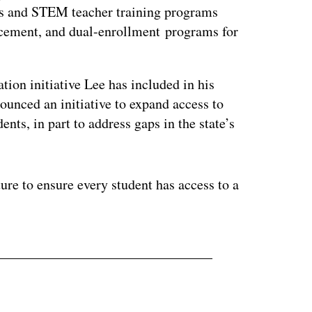
s and STEM teacher training programs
lacement, and dual-enrollment programs for
tion initiative Lee has included in his
ounced an initiative to expand access to
ents, in part to address gaps in the state’s
ture to ensure every student has access to a