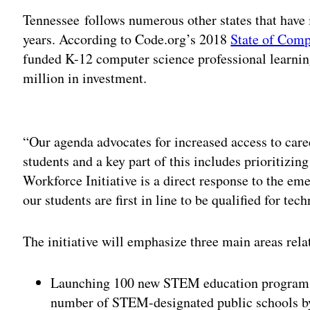
Tennessee follows numerous other states that have
years. According to Code.org’s 2018
State of Comp
funded K-12 computer science professional learnin
million in investment.
Adv
“Our agenda advocates for increased access to care
students and a key part of this includes prioritizi
Workforce Initiative is a direct response to the e
our students are first in line to be qualified for tec
The initiative will emphasize three main areas re
Launching 100 new STEM education programs f
number of STEM-designated public schools b