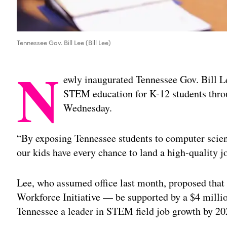
Tennessee Gov. Bill Lee (Bill Lee)
N
ewly inaugurated Tennessee Gov. Bill L
STEM education for K-12 students throu
Wednesday.
“By exposing Tennessee students to computer scien
our kids have every chance to land a high-quality jo
Lee, who assumed office last month, proposed that 
Workforce Initiative — be supported by a $4 milli
Tennessee a leader in STEM field job growth by 20