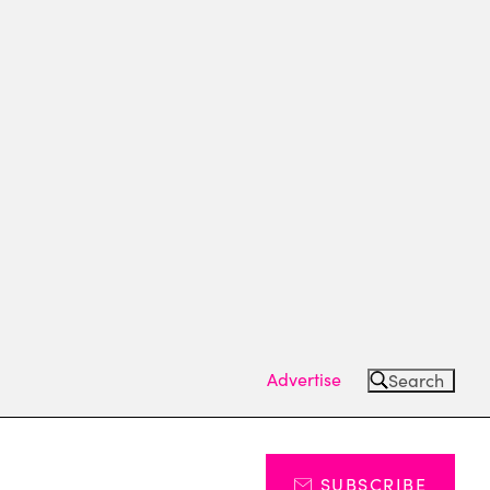
Advertise
Search
SUBSCRIBE