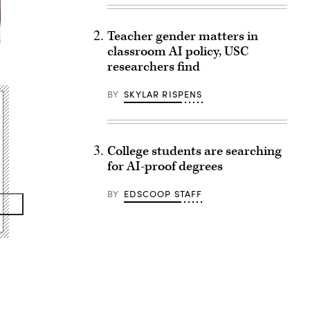
Teacher gender matters in
classroom AI policy, USC
researchers find
BY
SKYLAR RISPENS
College students are searching
for AI-proof degrees
BY
EDSCOOP STAFF