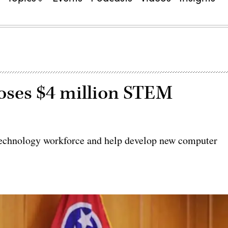
oses $4 million STEM
e technology workforce and help develop new computer