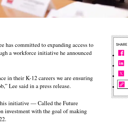
ee has committed to expanding access to
SHARE
gh a workforce initiative he announced
ce in their K-12 careers we are ensuring
b,” Lee said in a press release.
his initiative — Called the Future
on investment with the goal of making
22.