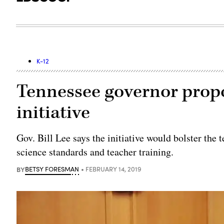
K-12
Tennessee governor prop
initiative
Gov. Bill Lee says the initiative would bolster th
science standards and teacher training.
BY
BETSY FORESMAN
FEBRUARY 14, 2019