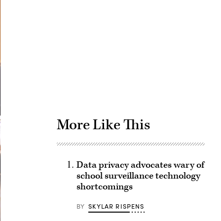
Advertisement
More Like This
Data privacy advocates wary of
school surveillance technology
shortcomings
BY
SKYLAR RISPENS