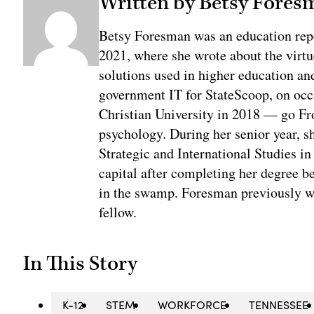
Written by Betsy Fores
Betsy Foresman was an education rep
2021, where she wrote about the virtu
solutions used in higher education an
government IT for StateScoop, on oc
Christian University in 2018 — go Fr
psychology. During her senior year, sh
Strategic and International Studies i
capital after completing her degree b
in the swamp. Foresman previously w
fellow.
In This Story
K-12
STEM
WORKFORCE
TENNESSEE