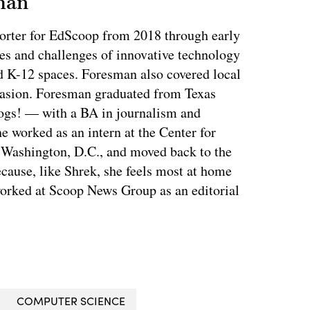
man
orter for EdScoop from 2018 through early
es and challenges of innovative technology
d K-12 spaces. Foresman also covered local
casion. Foresman graduated from Texas
ogs! — with a BA in journalism and
e worked as an intern at the Center for
n Washington, D.C., and moved back to the
ecause, like Shrek, she feels most at home
orked at Scoop News Group as an editorial
COMPUTER SCIENCE