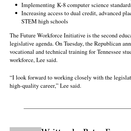
Implementing K-8 computer science standard
Increasing access to dual credit, advanced p
STEM high schools
The Future Workforce Initiative is the second educa
legislative agenda. On Tuesday, the Republican ann
vocational and technical training for Tennessee stud
workforce, Lee said.
“I look forward to working closely with the legisla
high-quality career,” Lee said.