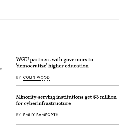
WGU partners with governors to
‘democratize’ higher education
he
BY
COLIN WOOD
Minority-serving institutions get $3 million
for cyberinfrastructure
BY
EMILY BAMFORTH