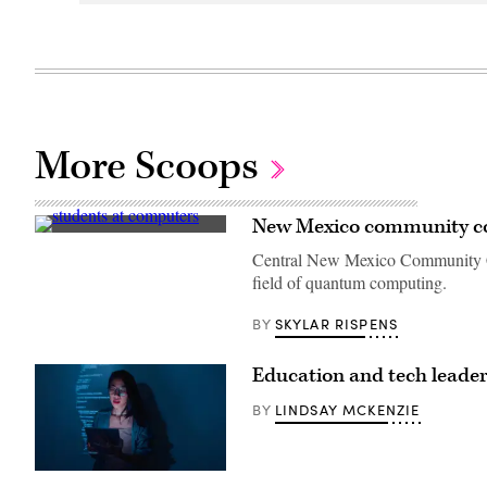
More Scoops
New Mexico community co
(Getty
Images)
Central New Mexico Community Co
field of quantum computing.
SKYLAR RISPENS
BY
Education and tech leade
LINDSAY MCKENZIE
BY
(MTStock