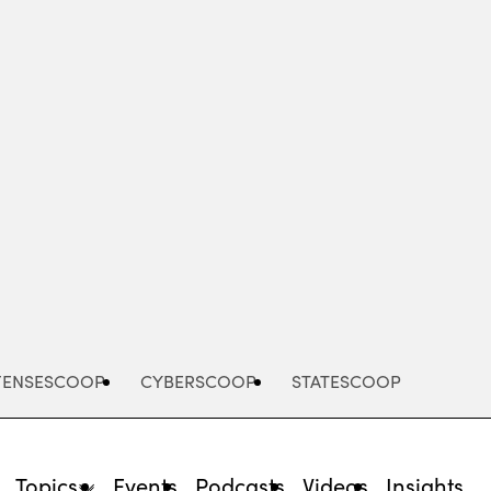
Advertisement
FENSESCOOP
CYBERSCOOP
STATESCOOP
Topics
Events
Podcasts
Videos
Insights