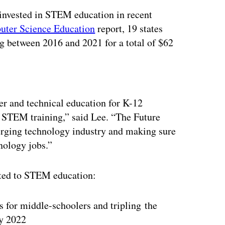
 invested in STEM education in recent
uter Science Education
report, 19 states
g between 2016 and 2021 for a total of $62
ertisement
er and technical education for K-12
ng STEM training,” said Lee. “The Future
merging technology industry and making sure
hnology jobs.”
lated to STEM education:
or middle-schoolers and tripling the
y 2022