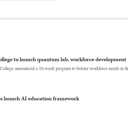
llege to launch quantum lab, workforce development
llege announced a 10-week program to bolster workforce needs in t
rs launch AI education framework