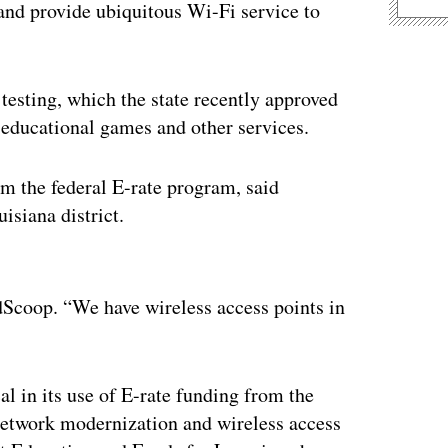
 and provide ubiquitous Wi-Fi service to
 testing, which the state recently approved
, educational games and other services.
m the federal E-rate program, said
isiana district.
ertisement
Scoop. “We have wireless access points in
al in its use of E-rate funding from the
twork modernization and wireless access