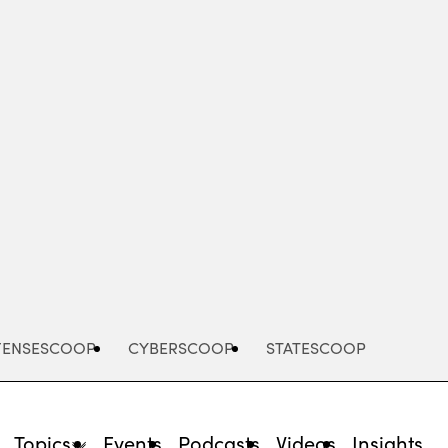
Advertisement
FENSESCOOP
CYBERSCOOP
STATESCOOP
Topics
Events
Podcasts
Videos
Insights