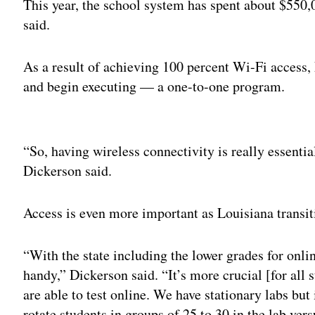
This year, the school system has spent about $550
said.
As a result of achieving 100 percent Wi-Fi access,
and begin executing — a one-to-one program.
Adv
“So, having wireless connectivity is really essentia
Dickerson said.
Access is even more important as Louisiana transiti
“With the state including the lower grades for onli
handy,” Dickerson said. “It’s more crucial [for all 
are able to test online. We have stationary labs but
rotate students in groups of 25 to 30 in the lab ver