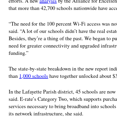
efforts. A new
analysis
by the Alliance for Excelle
that more than 42,700 schools nationwide have acc
“The need for the 100 percent Wi-Fi access was not
said. “A lot of our schools didn’t have the real est
Besides, they’re a thing of the past. We began to 
need for greater connectivity and upgraded infrastru
funding.”
The state-by-state breakdown in the new report indi
than
1,000 schools
have together unlocked about $3
In the Lafayette Parish district, 45 schools are no
said. E-rate’s Category Two, which supports purcha
services necessary to bring broadband into schools 
its network infrastructure, she said.