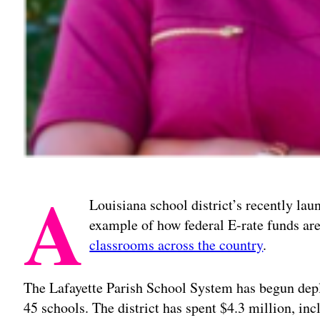
A
Louisiana school district’s recently laun
example of how federal E-rate funds are
classrooms across the country
.
The Lafayette Parish School System has begun depl
45 schools. The district has spent $4.3 million, inc