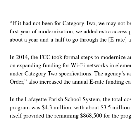
Adv
“If it had not been for Category Two, we may not be
first year of modernization, we added extra access p
about a year-and-a-half to go through the [E-rate] a
In 2014, the FCC took formal steps to modernize a
on expanding funding for Wi-Fi networks in elemen
under Category Two specifications. The agency’s a
Order,” also increased the annual E-rate funding cap
In the Lafayette Parish School System, the total co
program was $4.3 million, with about $3.5 million 
itself provided the remaining $868,500 for the pro