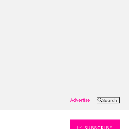
Advertise
Search
SUBSCRIBE