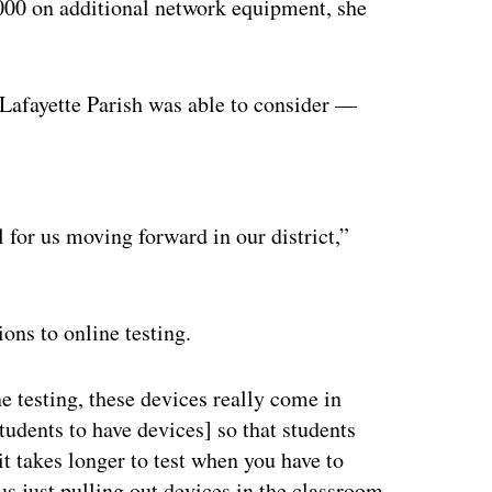
,000 on additional network equipment, she
 Lafayette Parish was able to consider —
ertisement
l for us moving forward in our district,”
ons to online testing.
ne testing, these devices really come in
students to have devices] so that students
 it takes longer to test when you have to
sus just pulling out devices in the classroom