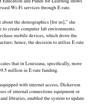
nt Education and Funds for Learning shows
essed Wi-Fi services through E-rate.
 about the demographics [for us],” she
ate to create computer lab environments.
purchase mobile devices, which drove the
cture; hence, the decision to utilize E-rate
cates that in Louisiana, specifically, more
9.5 million in E-rate funding.
w equipped with internet access, Dickerson
ses of internal connections equipment or
and libraries, enabled the system to update