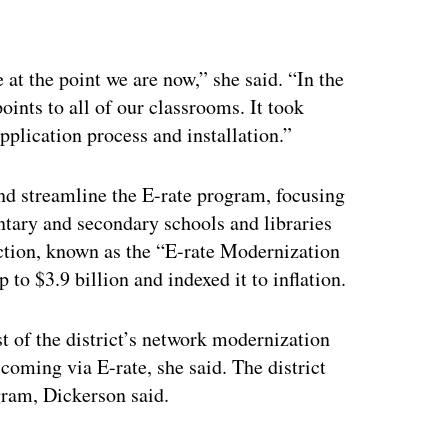
ertisement
 at the point we are now,” she said. “In the
oints to all of our classrooms. It took
pplication process and installation.”
nd streamline the E-rate program, focusing
tary and secondary schools and libraries
ction, known as the “E-rate Modernization
 to $3.9 billion and indexed it to inflation.
st of the district’s network modernization
coming via E-rate, she said. The district
gram, Dickerson said.