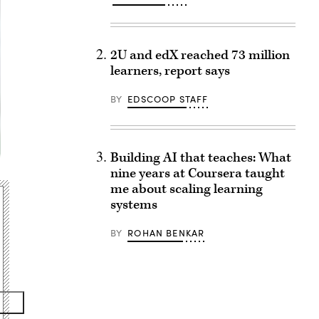
2U and edX reached 73 million
learners, report says
BY
EDSCOOP STAFF
Building AI that teaches: What
nine years at Coursera taught
me about scaling learning
systems
BY
ROHAN BENKAR