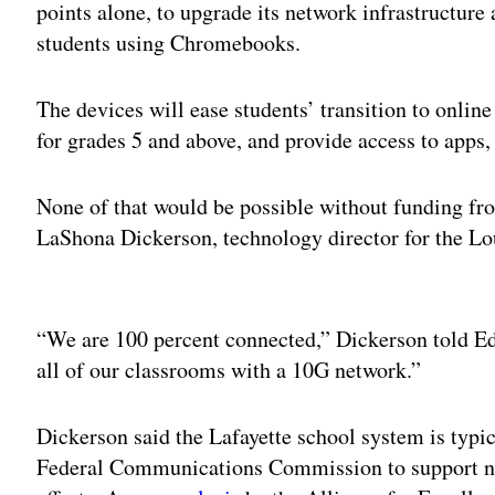
points alone, to upgrade its network infrastructure
students using Chromebooks.
The devices will ease students’ transition to online
for grades 5 and above, and provide access to apps
None of that would be possible without funding fro
LaShona Dickerson, technology director for the Lou
Adv
“We are 100 percent connected,” Dickerson told Ed
all of our classrooms with a 10G network.”
Dickerson said the Lafayette school system is typic
Federal Communications Commission to support ne