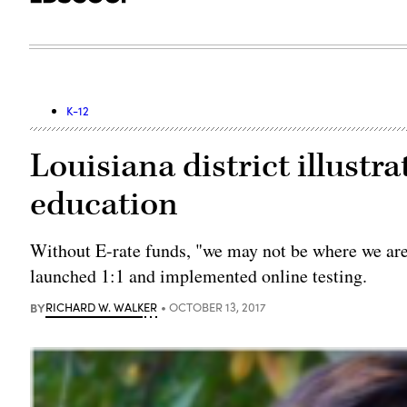
K-12
Louisiana district illustra
education
Without E-rate funds, "we may not be where we are n
launched 1:1 and implemented online testing.
BY
RICHARD W. WALKER
OCTOBER 13, 2017