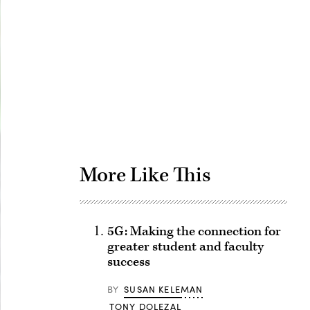
Advertisement
More Like This
5G: Making the connection for
greater student and faculty
success
BY
SUSAN KELEMAN
TONY DOLEZAL