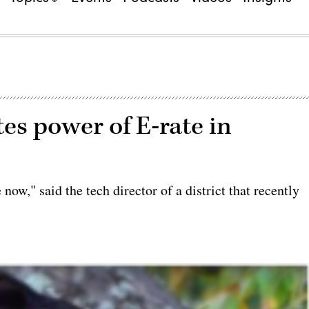
tes power of E-rate in
ow," said the tech director of a district that recently