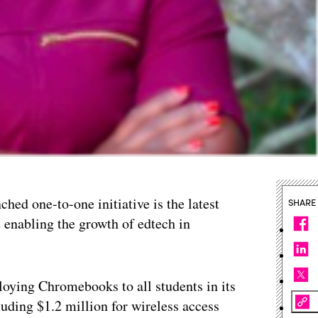
ched one-to-one initiative is the latest
SHARE
 enabling the growth of edtech in
oying Chromebooks to all students in its
luding $1.2 million for wireless access